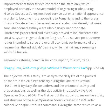
improvement of food service concerned the state only, which
employed primarily the Soviet model of organizing trade. During
Nicolae Ceauşescu’s regime, food service put on a national appearance
in order to become more appealing to Romanians and to the foreign
tourists. Private enterprise incentives were also considered, but were
soon abandoned as they were ideologically inappropriate.
Shortcomings persisted and eventually proved to be inherent to the
socialist system in general. In the long run, food service policies were
rather intended to serve the overall economic performance of the
regime than the individuals’ desires, while maintaining a seemingly
win‑win situation.
Keywords: catering, communism, consumption, tourism, trade.
Dragoş Ursu,
Reeducare şi viaţă cotidiană în Penitenciarul Aiud
(pp. 97-124)
The objective of this study is to analyze the daily life of the political
prisoners in the Aiud Penitentiary during the late re‑education
(1959‑1964). By daily life we understand the prisoners’ activity and
preoccupations, as well as the club activity imposed by the Aiud
Operative Group (GOA). The first part of the study focuses on the activity
and structure of the Aiud Operative Group, created in 1959 under
colonel Gheorghe Crăciun’s command. Having the same structure as a