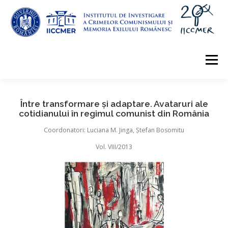
Skip
to
content
Menu
ABOUT
EDITORIAL
INFO
EVALUATION
Între transformare și adaptare. Avataruri ale
cotidianului în regimul comunist din România
Coordonatori: Luciana M. Jinga, Ștefan Bosomitu
ARCHIVE
CONTACT
Vol. VIII/2013