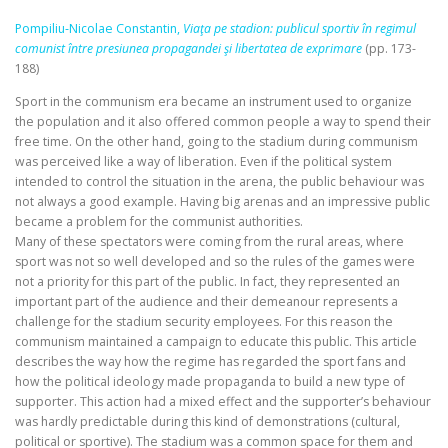
Pompiliu‑Nicolae Constantin,
Viaţa pe stadion: publicul sportiv în regimul
comunist între presiunea propagandei şi libertatea de exprimare
(pp. 173-
188)
Sport in the communism era became an instrument used to organize
the population and it also offered common people a way to spend their
free time. On the other hand, going to the stadium during communism
was perceived like a way of liberation. Even if the political system
intended to control the situation in the arena, the public behaviour was
not always a good example. Having big arenas and an impressive public
became a problem for the communist authorities.
Many of these spectators were coming from the rural areas, where
sport was not so well developed and so the rules of the games were
not a priority for this part of the public. In fact, they represented an
important part of the audience and their demeanour represents a
challenge for the stadium security employees. For this reason the
communism maintained a campaign to educate this public. This article
describes the way how the regime has regarded the sport fans and
how the political ideology made propaganda to build a new type of
supporter. This action had a mixed effect and the supporter’s behaviour
was hardly predictable during this kind of demonstrations (cultural,
political or sportive). The stadium was a common space for them and