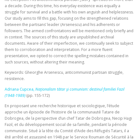
a decade. During this time, his everyday existence was equally a
struggle for survival and a battle with his own anguish and helplessness.
Our study aims to fill this gap, focusing on the strengthened relations
between the partisans’ leader (Arsenescu) and his adherents or
followers. The armed confrontations will be mentioned only briefly and
in context. The sources of this study are unpublished archival
documents. Aware of their imperfection, we continually seek to subject
them to corroboration and interpretation. For a more fluent
presentation, we opted to correct the spelling mistakes contained in
such sources, without altering their meaning.
Keywords: Gheorghe Arsenescu, anticommunist partisan struggle,
resistence.
Adriana Cupcea,
Naţionalism tătar şi comunism: destinul familiei Fazıl
(1948‑1989)
(pp. 155-172)
En proposant une recherche historique et sociologique, l’étude
approche un épisode de l’histoire de la communauté Tatare de
Dobrogea, de la perspective d’un chef Tatar de Dobrogea, Necip Hagi
Fazıl, et du développement social de sa famille, pendant la période
communiste. Situé à la tête du Comité d’Aide des Réfugiés Tatars, il a
été arrêté et assassiné en 1948 par le Service Roumain de Sécurité à la