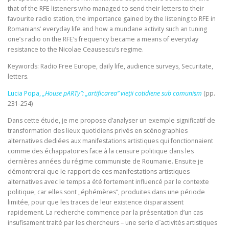
that of the RFE listeners who managed to send their letters to their
favourite radio station, the importance gained by the listening to RFE in
Romanians’ everyday life and how a mundane activity such an tuning
one’s radio on the RFE’s frequency became a means of everyday
resistance to the Nicolae Ceausescu’s regime.
Keywords: Radio Free Europe, daily life, audience surveys, Securitate,
letters.
Lucia Popa,
„House pARTy”: „artificarea” vieţii cotidiene sub comunism
(pp.
231-254)
Dans cette étude, je me propose d’analyser un exemple significatif de
transformation des lieux quotidiens privés en scénographies
alternatives dediées aux manifestations artistiques qui fonctionnaient
comme des échappatoires face à la censure politique dans les
dernières années du régime communiste de Roumanie. Ensuite je
démontrerai que le rapport de ces manifestations artistiques
alternatives avec le temps a été fortement influencé par le contexte
politique, car elles sont „éphémères”, produites dans une période
limitée, pour que les traces de leur existence disparaissent
rapidement. La recherche commence par la présentation d’un cas
insufisament traité par les chercheurs – une serie d`activités artistiques