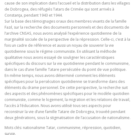
cause de son implication dans l’accueil et la distribution dans les villages
de Dobrogea, des réfugiés Tatars de Crimée qui sont arrivés à
Constanţa, pendant 1943 et 1944.
Sur la base des témoignages oraux des membres vivants de la famille
Fazıl, sur la recherche des documents personnels et des documents de
l’archive CNSAS, nous avons analysé l’expérience quotidienne de la
marginalité sociale de la perspective de la répression. Celle‑ci, c’est à la
fois un cadre de référence et aussi un noyau de souvenir la vie
quotidienne sous le régime communiste. En utilisant la méthode
qualitative nous avons essayé de souligner les caractéristiques
spécifiques du discours sur la vie quotidienne pendant le communisme,
dans le cas d’une famille Tatare persécutée du point de vue politique.
En même temps, nous avons déterminé comment les éléments
spécifiques pour la persécution quotidienne se transforme dans des
éléments du drame personnel. De cette perspective, la recherche suit
des aspects et des phénomènes spécifiques pour le modèle quotidien
communiste, comme le logement, la migration et les relations de travail,
l’accès à l’éducation. Nous avons utilisé tous ses aspects pour
reconstruir la vie d’une famille Tatare de Dobrogea, trouvéé pendant
deux générations, sous la stigmatisation de l’accusation de nationalisme.
Mots clés: nationalisme Tatar, communisme, répression, quotidien,
survie.