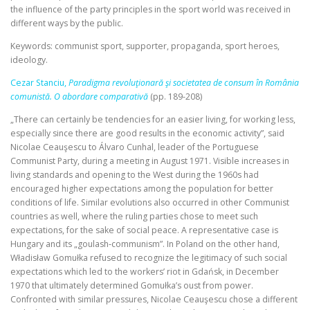
the influence of the party principles in the sport world was received in
different ways by the public.
Keywords: communist sport, supporter, propaganda, sport heroes,
ideology.
Cezar Stanciu,
Paradigma revoluţionară şi societatea de consum în România
comunistă. O abordare comparativă
(pp. 189-208)
„There can certainly be tendencies for an easier living, for working less,
especially since there are good results in the economic activity”, said
Nicolae Ceauşescu to Álvaro Cunhal, leader of the Portuguese
Communist Party, during a meeting in August 1971. Visible increases in
living standards and opening to the West during the 1960s had
encouraged higher expectations among the population for better
conditions of life. Similar evolutions also occurred in other Communist
countries as well, where the ruling parties chose to meet such
expectations, for the sake of social peace. A representative case is
Hungary and its „goulash‑communism”. In Poland on the other hand,
Władisław Gomułka refused to recognize the legitimacy of such social
expectations which led to the workers’ riot in Gdańsk, in December
1970 that ultimately determined Gomułka’s oust from power.
Confronted with similar pressures, Nicolae Ceauşescu chose a different