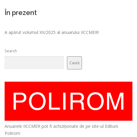
În prezent
A apărut volumul XX/2025 al anuarului IICCMER!
Search
Caută
Anuarele IICCMER pot fi achiziționate de pe site-ul Editurii
Polirom