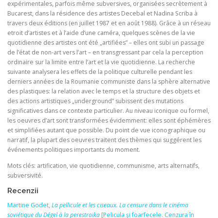
expérimentales, parfois même subversives, organisées secrètement à
Bucarest, dans la résidence des artistes Decebal et Nadina Scriba à
travers deux éditions (en juillet 1987 et en août 1988). Grâce à un réseau
etroit d’artistes et à l’aide d’une caméra, quelques scènes de la vie
quotidienne des artistes ont été „artifiées” – elles ont subi un passage
de l’état de non‑art vers l’art – en transgressant par cela la perception
ordinaire sur la limite entre l’art et la vie quotidienne. La recherche
suivante analysera les effets de la politique culturelle pendant les
derniers années de la Roumanie communiste dans la sphère alternative
des plastiques: la relation avec le temps et la structure des objets et
des actions artistiques „underground” subissent des mutations
significatives dans ce contexte particulier. Au niveau iconique ou formel,
les oeuvres d’art sont transformées évidemment: elles sont éphémères
et simplifiées autant que possible. Du point de vue iconographique ou
narratif, la plupart des oeuvres traitent des thèmes qui suggérent les
événements politiques importants du moment.
Mots clés: artification, vie quotidienne, communisme, arts alternatifs,
subversivité.
Recenzii
Martine Godet,
La pellicule et les ciseaux. La censure dans le cinéma
soviétique du Dégel à la perestroïka
[Pelicula şi foarfecele. Cenzura în