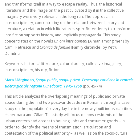
and transforms itself in a way to escape reality. Thus, the historical
literature and the image on the past cultivated by it in the collective
imaginary were very relevant in the long run. The approach is
interdisciplinary, concentrating on the relation between history and
literature, a relation in which literature’s specific tendency to transform
into fiction supports history, and implicitly propaganda. This study
concentrates on the novels
Un om între oameni
[A man among men] by
Camil Petrescu and
Cronică de familie
[Family chronicle] by Petru
Dumitriu.
Keywords: historical literature, cultural policy, collective imaginary,
interdisciplinary, history, fiction.
Mara Mărginean,
Spaţiu public, spaţiu privat. Experienţe cotidiene în centrele
siderurgice ale regiunii Hunedoara, 1945‑1968
(pp. 45-74)
This article analyzes the overlapping meanings of public and private
space during the first two postwar decades in Romania through a case
study on the population’s everyday life in the newly built industrial cities
Hunedoara and Călan. This study will focus on how residents of the
urban centers had access to housing, jobs and consumer goods – in
order to identify the means of transmission, articulation and
contestation of the political authority –, as well as on the socio‑cultural