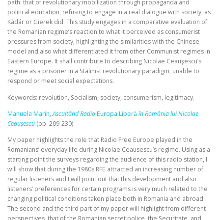
path: that of revolutionary mobilization through propaganda and
political education, refusing to engage in a real dialogue with society, as
Kádár or Gierek did. This study engages in a comparative evaluation of
the Romanian regime’s reaction to what it perceived as consumerist
pressures from society, highlighting the similarities with the Chinese
model and also what differentiated it from other Communist regimes in
Eastern Europe. It shall contribute to describing Nicolae Ceauşescu’s
regime as a prisoner in a Stalinist revolutionary paradigm, unable to
respond or meet social expectations.
Keywords: revolution, Socialism, society, consumerism, legitimacy.
Manuela Marin,
Ascultând Radio
Europa Liberă
în România lui Nicolae
Ceauşescu
(pp. 209-230)
My paper highlights the role that Radio Free Europe played in the
Romanians’ everyday life during Nicolae Ceausescu’s regime. Using as a
starting point the surveys regarding the audience of this radio station, I
will show that during the 1980s RFE attracted an increasing number of
regular listeners and I will point out that this development and also
listeners’ preferences for certain programs is very much related to the
changing political conditions taken place both in Romania and abroad.
The second and the third part of my paper will highlight from different
perspectives, that of the Romanian secret police, the Securitate, and