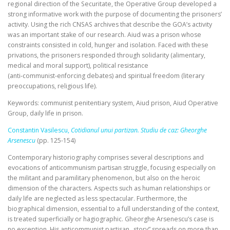
regional direction of the Securitate, the Operative Group developed a
strong informative work with the purpose of documenting the prisoners’
activity. Using the rich CNSAS archives that describe the GOA’s activity
was an important stake of our research. Aiud was a prison whose
constraints consisted in cold, hunger and isolation. Faced with these
privations, the prisoners responded through solidarity (alimentary,
medical and moral support), political resistance
(anti‑communist‑enforcing debates) and spiritual freedom (literary
preoccupations, religious life).
Keywords: communist penitentiary system, Aiud prison, Aiud Operative
Group, daily life in prison.
Constantin Vasilescu,
Cotidianul unui partizan. Studiu de caz: Gheorghe
Arsenescu
(pp. 125-154)
Contemporary historiography comprises several descriptions and
evocations of anticommunism partisan struggle, focusing especially on
the militant and paramilitary phenomenon, but also on the heroic
dimension of the characters. Aspects such as human relationships or
daily life are neglected as less spectacular. Furthermore, the
biographical dimension, essential to a full understanding of the context,
is treated superficially or hagiographic. Gheorghe Arsenescu’s case is
no exception. His anticommunist partisan „story” spreads on more than