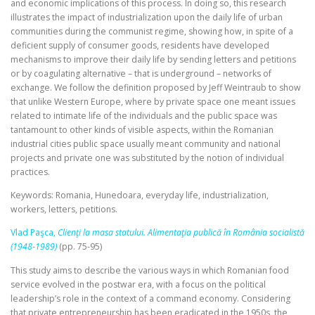
and economic implications of this process. In doing so, this research
illustrates the impact of industrialization upon the daily life of urban
communities during the communist regime, showing how, in spite of a
deficient supply of consumer goods, residents have developed
mechanisms to improve their daily life by sending letters and petitions
or by coagulating alternative – that is underground – networks of
exchange. We follow the definition proposed by Jeff Weintraub to show
that unlike Western Europe, where by private space one meant issues
related to intimate life of the individuals and the public space was
tantamount to other kinds of visible aspects, within the Romanian
industrial cities public space usually meant community and national
projects and private one was substituted by the notion of individual
practices.
Keywords: Romania, Hunedoara, everyday life, industrialization,
workers, letters, petitions.
Vlad Paşca,
Clienţi la masa statului. Alimentaţia publică în România socialistă
(1948‑1989)
(pp. 75-95)
This study aims to describe the various ways in which Romanian food
service evolved in the postwar era, with a focus on the political
leadership’s role in the context of a command economy. Considering
that private entrepreneurship has been eradicated in the 1950s, the