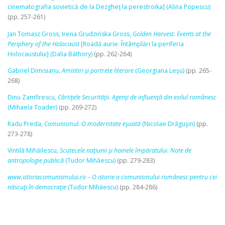
cinematografia sovietică de la Dezgheţ la perestroika] (Alina Popescu)
(pp. 257-261)
Jan Tomasz Gross, Irena Grudzińska Gross,
Golden Harvest. Events at the
Periphery of the Holocaust
[Roadă aurie. Întâmplări la periferia
Holocaustului] (Dalia Báthory)
(pp. 262-264)
Gabriel Dimisianu,
Amintiri şi portrete literare
(Georgiana Leşu)
(pp. 265-
268)
Dinu Zamfirescu,
Cârtiţele Securităţii. Agenţi de influenţă din exilul românesc
(Mihaela Toader)
(pp. 269-272)
Radu Preda,
Comunismul. O modernitate eşuată
(Nicolae Drăguşin)
(pp.
273-278)
Vintilă Mihăilescu,
Scutecele naţiunii şi hainele împăratului. Note de
antropologie publică
(Tudor Mihăescu)
(pp. 279-283)
www.istoriacomunismului.ro – O istorie a comunismului românesc pentru cei
născuţi în democraţie
(Tudor Mihăescu)
(pp. 284-286)