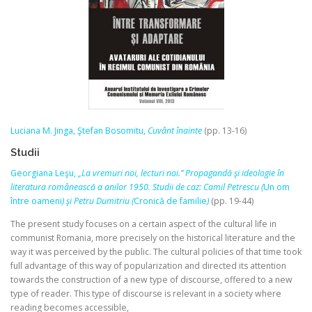
Luciana M. Jinga, Ştefan Bosomitu,
Cuvânt înainte
(pp. 13-16)
Studii
Georgiana Leşu,
„La vremuri noi, lecturi noi.” Propagandă şi ideologie în
literatura românească a anilor 1950. Studii de caz: Camil Petrescu (
Un om
între oameni
) şi Petru Dumitriu (
Cronică de familie
)
(pp. 19-44)
The present study focuses on a certain aspect of the cultural life in
communist Romania, more precisely on the historical literature and the
way it was perceived by the public. The cultural policies of that time took
full advantage of this way of popularization and directed its attention
towards the construction of a new type of discourse, offered to a new
type of reader. This type of discourse is relevant in a society where
reading becomes accessible,